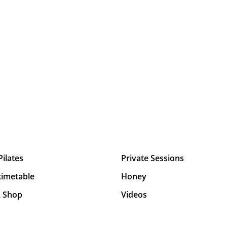
Pilates
Private Sessions
timetable
Honey
& Shop
Videos