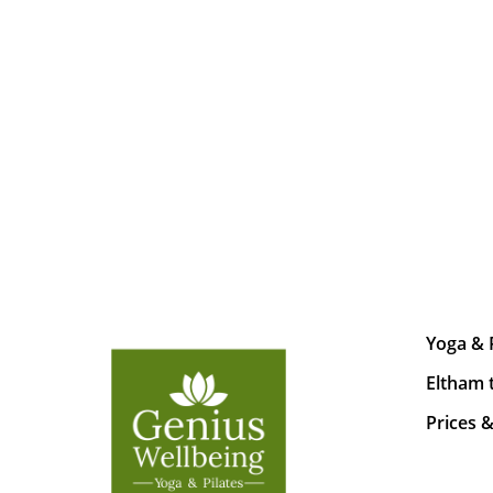
Yoga & 
Eltham 
Prices 