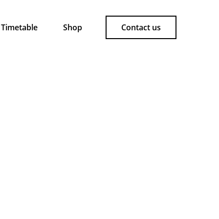
Timetable
Shop
Contact us