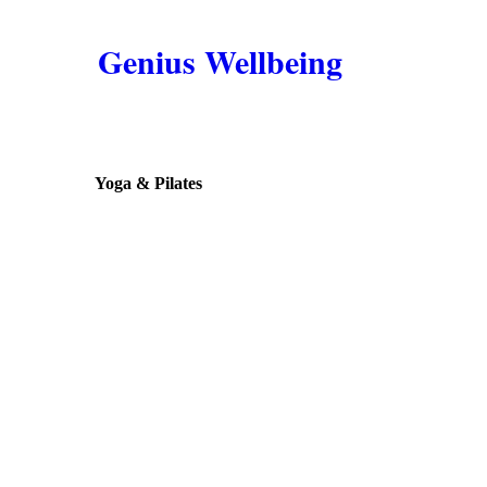
Genius Wellbeing
Yoga & Pilates