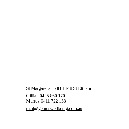
St Margaret's Hall 81 Pitt St Eltham
Gillian 0425 860 170
Murray 0411 722 138
mail@geniuswellbeing.com.au